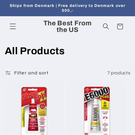
Skip to
Ships from Denmark | Free delivery to Denmark over
content
500,-
The Best From
Cart
the US
C
All Products
o
l
Filter and sort
7 products
l
e
c
t