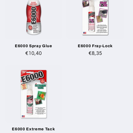
E6000 Spray Glue
E6000 Fray-Lock
Regular
€10,40
Regular
€8,35
price
price
E6000 Extreme Tack