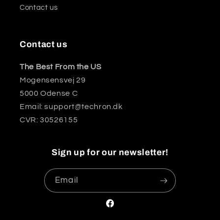
Contact us
Contact us
The Best From the US
Mogensensvej 29
5000 Odense C
Email: support@techron.dk
CVR: 30526155
Sign up for our newsletter!
Email
Facebook