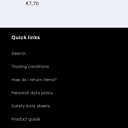
Regular
€7,70
price
Quick links
Search
Trading conditions
How do I return items?
Personal data policy
Safety data sheets
Product guide