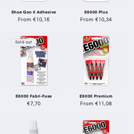
i
Shoe Goo II Adhesive
E6000 Plus
o
Regular
From €10,16
Regular
From €10,34
n
price
price
:
Sold out
E6000 Fabri-Fuse
E6000 Premium
Regular
€7,70
Regular
From €11,08
price
price