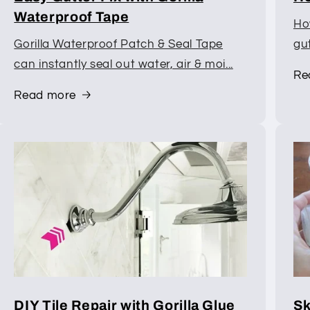
Waterproof Tape
How
Gorilla Waterproof Patch & Seal Tape
gu
can instantly seal out water, air & moi...
Re
Read more
DIY Tile Repair with Gorilla Glue
Sk