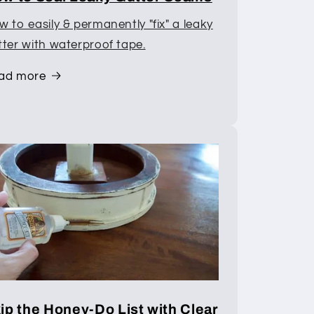
 to easily & permanently "fix" a leaky
tter with waterproof tape.
ad more
ip the Honey-Do List with Clear