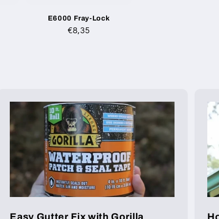
E6000 Fray-Lock
Regular
€8,35
price
Easy Gutter Fix with Gorilla
Ho