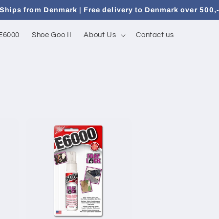
Ships from Denmark | Free delivery to Denmark over 500,
E6000
Shoe Goo II
About Us
Contact us