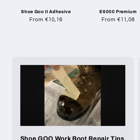
Shoe Goo II Adhesive
E6000 Premium
Regular
From €10,16
Regular
From €11,08
price
price
Shoe GOO Work Boot Repair Tips