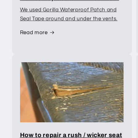
We used Gorilla Waterproof Patch and
Seal Tape around and under the vents.
Read more
How to repair a rush / wicker seat