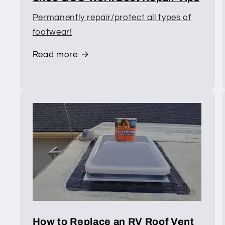
Permanently repair/protect all types of
footwear!
Read more
How to Replace an RV Roof Vent