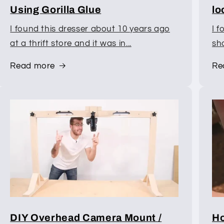
Using Gorilla Glue
lo
I found this dresser about 10 years ago
I f
at a thrift store and it was in...
sho
Read more
Re
DIY Overhead Camera Mount /
Ho