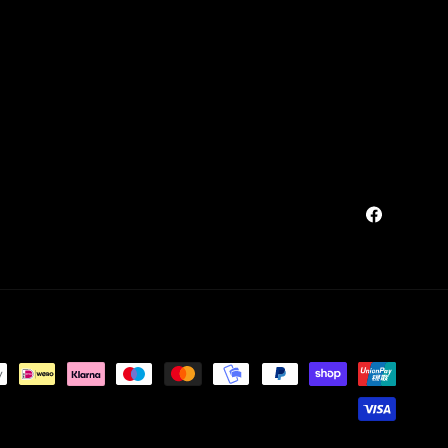
Facebook