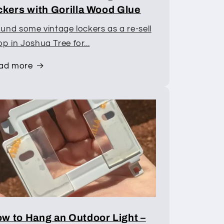
ckers with Gorilla Wood Glue
ound some vintage lockers as a re-sell
p in Joshua Tree for...
ad more
w to Hang an Outdoor Light –