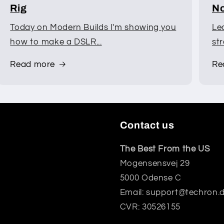
Rig
No
Today on Modern Builds I'm showing you
Le
how to make a DSLR...
st
Read more
Re
Contact us
The Best From the US
Mogensensvej 29
5000 Odense C
Email: support@techron.
CVR: 30526155