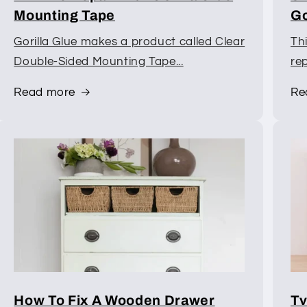
Mounting Tape
Go
Gorilla Glue makes a product called Clear
Th
Double-Sided Mounting Tape...
rep
Read more
Re
How To Fix A Wooden Drawer
Tv