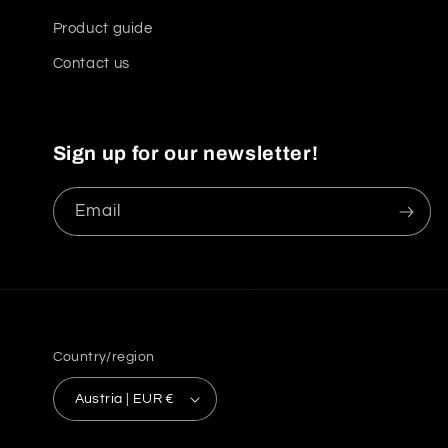
Product guide
Contact us
Sign up for our newsletter!
Email
Country/region
Austria | EUR €