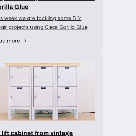
rilla Glue
is week we are tackling some DIY
air projects using Clear Gorilla Glue
ad more
 lift cabinet from vintage