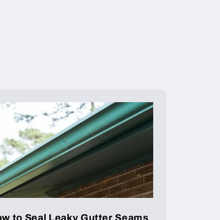
w to Seal Leaky Gutter Seams