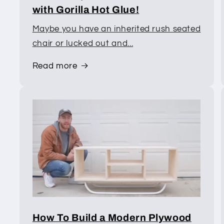
with Gorilla Hot Glue!
Maybe you have an inherited rush seated
chair or lucked out and...
Read more
How To Build a Modern Plywood