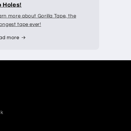
 Holes!
arn more about Gorilla Tape, the
rongest tape ever!
ad more
dk