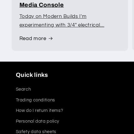
Media Console
Today on Modern Builds I'm
experimenting with 3/4" electrical....
Read more
Quick links
Search
Trading conditions
How do I return items?
Personal data policy
Safety data sheets