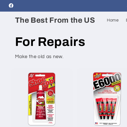
Skip to
Facebook
content
The Best From the US
Home
For Repairs
Make the old as new.